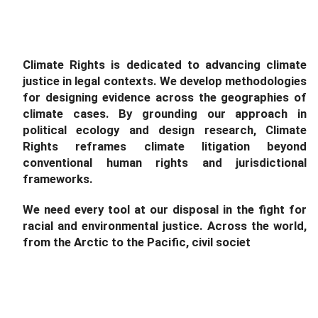
Climate Rights is dedicated to advancing climate
justice in legal contexts. We develop methodologies
for designing evidence across the geographies of
climate cases. By grounding our approach in
political ecology and design research, Climate
Rights reframes climate litigation beyond
conventional human rights and jurisdictional
frameworks.
We need every tool at our disposal in the fight for
racial and environmental justice. Across the world,
from the Arctic to the Pacific, civil society is
turning t